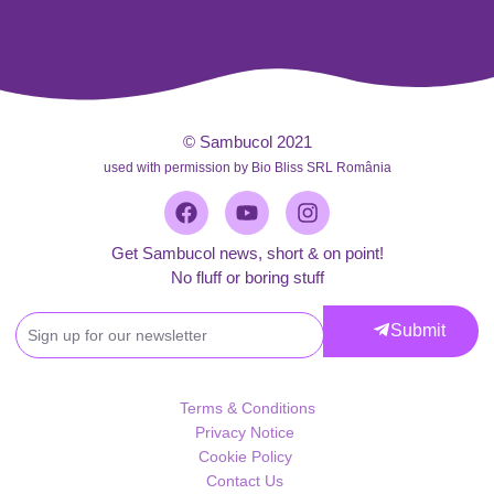
© Sambucol 2021
used with permission by Bio Bliss SRL România
Facebook
Youtube
Instagram
Get Sambucol news, short & on point!
No fluff or boring stuff
Get
Submit
Sambucol
news,
short
Terms & Conditions
&
Privacy Notice
on
Cookie Policy
point!
Contact Us
No