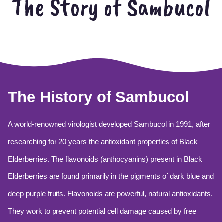
The Story of Sambucol
The History of Sambucol
A world-renowned virologist developed Sambucol in 1991, after
researching for 20 years the antioxidant properties of Black
Elderberries. The flavonoids (anthocyanins) present in Black
Elderberries are found primarily in the pigments of dark blue and
deep purple fruits. Flavonoids are powerful, natural antioxidants.
They work to prevent potential cell damage caused by free