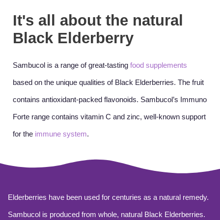
It's all about the natural
Black Elderberry
Sambucol is a range of great-tasting
food supplements
based on the unique qualities of Black Elderberries. The fruit
contains antioxidant-packed flavonoids. Sambucol’s Immuno
Forte range contains vitamin C and zinc, well-known support
for the
immune system
.
Elderberries have been used for centuries as a natural remedy.
Sambucol is produced from whole, natural Black Elderberries.