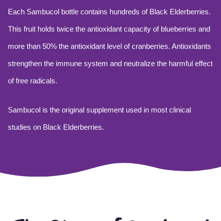
Each Sambucol bottle contains hundreds of Black Elderberries.
This fruit holds twice the antioxidant capacity of blueberries and
more than 50% the antioxidant level of cranberries. Antioxidants
strengthen the immune system and neutralize the harmful effect
of free radicals.
Sambucol is the original supplement used in most clinical
studies on Black Elderberries.