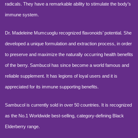
radicals. They have a remarkable ability to stimulate the body’s
immune system.
Dr. Madeleine Mumcuoglu recognized flavonoids’ potential. She
developed a unique formulation and extraction process, in order
to preserve and maximize the naturally occurring health benefits
of the berry. Sambucol has since become a world famous and
reliable supplement. It has legions of loyal users and it is
appreciated for its immune supporting benefits.
Sambucol is currently sold in over 50 countries. It is recognized
as the No.1 Worldwide best-selling, category-defining Black
Elderberry range.